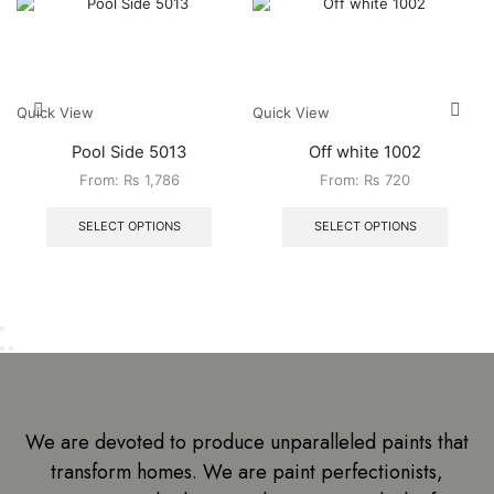
Quick View
Quick View
Pool Side 5013
Off white 1002
From:
₨
1,786
From:
₨
720
SELECT OPTIONS
SELECT OPTIONS
We are devoted to produce unparalleled paints that
transform homes. We are paint perfectionists,