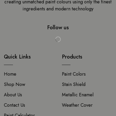
creating unmatched paint colours using only the finest
ingredients and modern technology
Follow us
Quick Links
Products
Home
Paint Colors
Shop Now
Stain Shield
About Us
Metallic Enamel
Contact Us
Weather Cover
Paint Calculator