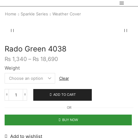
Home
Sparkle Series
Weather Cover
Rado Green 4038
₨
1,340
–
₨
18,690
Weight
Clear
ADD TO CART
OR
BUY NOW
Add to wishlist