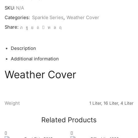
SKU:
N/A
Categories:
Sparkle Series
,
Weather Cover
Share:
Description
Additional information
Weather Cover
Weight
1 Liter, 16 Liter, 4 Liter
Related Products