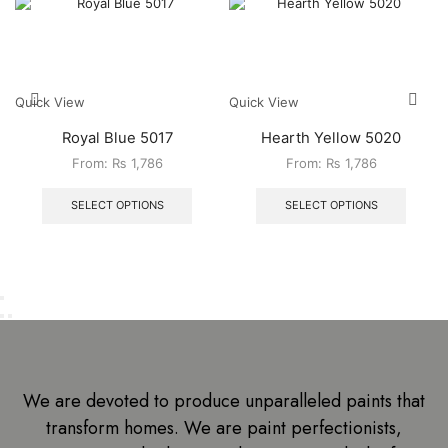
Quick View
Quick View
Royal Blue 5017
Hearth Yellow 5020
From:
₨
1,786
From:
₨
1,786
SELECT OPTIONS
SELECT OPTIONS
We are devoted to produce unparalleled paints that
transform homes. We are paint perfectionists,