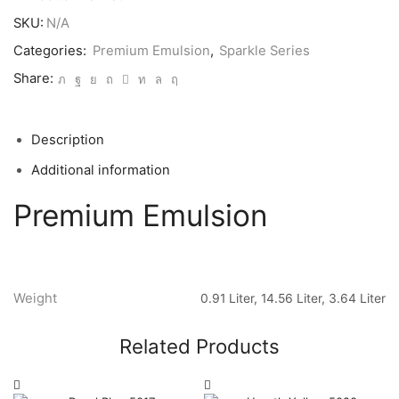
SKU:
N/A
Categories:
Premium Emulsion
,
Sparkle Series
Share:
Description
Additional information
Premium Emulsion
Weight
0.91 Liter, 14.56 Liter, 3.64 Liter
Related Products