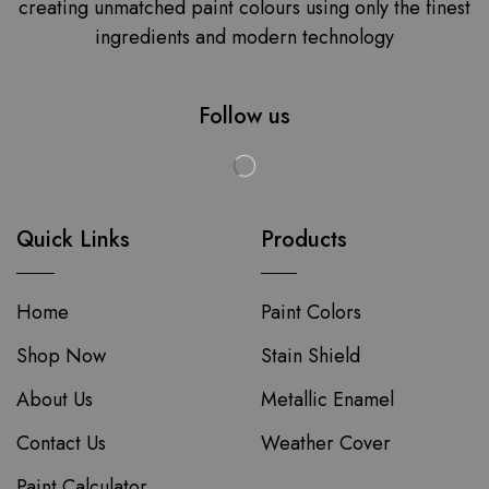
creating unmatched paint colours using only the finest
ingredients and modern technology
Follow us
Quick Links
Products
Home
Paint Colors
Shop Now
Stain Shield
About Us
Metallic Enamel
Contact Us
Weather Cover
Paint Calculator