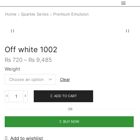
Home
Sparkle Series
Premium Emulsion
Off white 1002
₨
720
–
₨
9,485
Weight
Clear
ADD TO CART
OR
BUY NOW
Add to wishlist