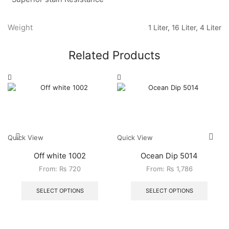
Weight
1 Liter, 16 Liter, 4 Liter
Related Products
Quick View
Quick View
Off white 1002
Ocean Dip 5014
From:
₨
720
From:
₨
1,786
SELECT OPTIONS
SELECT OPTIONS