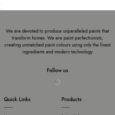
We are devoted to produce unparalleled paints that
transform homes. We are paint perfectionists,
creating unmatched paint colours using only the finest
ingredients and modern technology
Follow us
Quick Links
Products