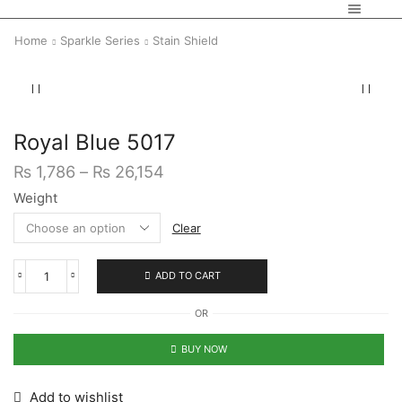
Home
Sparkle Series
Stain Shield
Royal Blue 5017
₨
1,786
–
₨
26,154
Weight
Clear
ADD TO CART
OR
BUY NOW
Add to wishlist