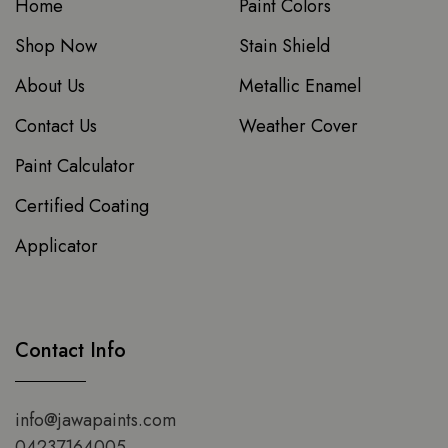
Home
Paint Colors
Shop Now
Stain Shield
About Us
Metallic Enamel
Contact Us
Weather Cover
Paint Calculator
Certified Coating
Applicator
Contact Info
info@jawapaints.com
04237164005