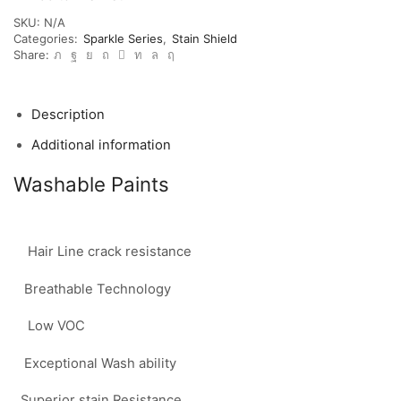
SKU:
N/A
Categories:
Sparkle Series
,
Stain Shield
Share:
Description
Additional information
Washable Paints
Hair Line crack resistance
Breathable Technology
Low VOC
Exceptional Wash ability
Superior stain Resistance