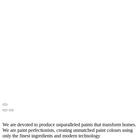
We are devoted to produce unparalleled paints that transform homes.
We are paint perfectionists, creating unmatched paint colours using
only the finest ingredients and modern technology