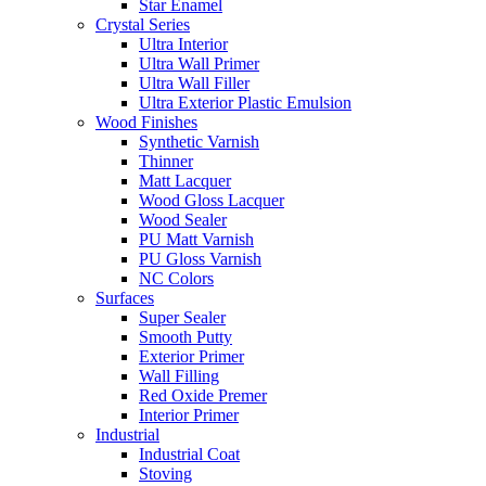
Star Enamel
Crystal Series
Ultra Interior
Ultra Wall Primer
Ultra Wall Filler
Ultra Exterior Plastic Emulsion
Wood Finishes
Synthetic Varnish
Thinner
Matt Lacquer
Wood Gloss Lacquer
Wood Sealer
PU Matt Varnish
PU Gloss Varnish
NC Colors
Surfaces
Super Sealer
Smooth Putty
Exterior Primer
Wall Filling
Red Oxide Premer
Interior Primer
Industrial
Industrial Coat
Stoving