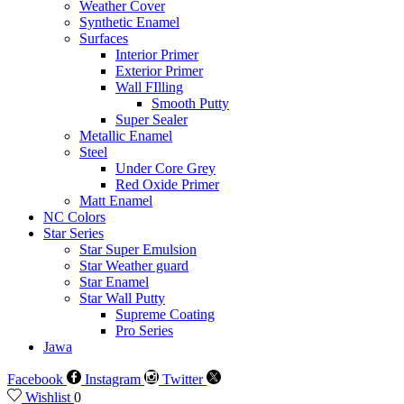
Weather Cover
Synthetic Enamel
Surfaces
Interior Primer
Exterior Primer
Wall FIlling
Smooth Putty
Super Sealer
Metallic Enamel
Steel
Under Core Grey
Red Oxide Primer
Matt Enamel
NC Colors
Star Series
Star Super Emulsion
Star Weather guard
Star Enamel
Star Wall Putty
Supreme Coating
Pro Series
Jawa
Facebook
Instagram
Twitter
Wishlist
0