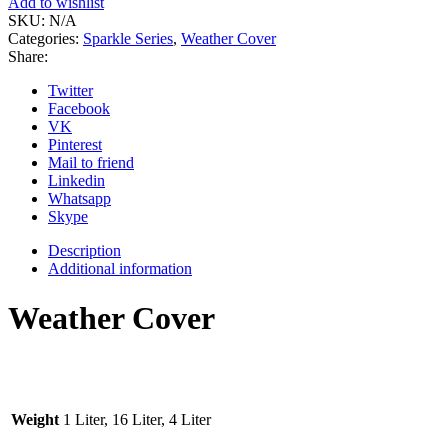
Add to wishlist
SKU:
N/A
Categories:
Sparkle Series
,
Weather Cover
Share:
Twitter
Facebook
VK
Pinterest
Mail to friend
Linkedin
Whatsapp
Skype
Description
Additional information
Weather Cover
Weight
1 Liter, 16 Liter, 4 Liter