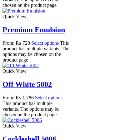
chosen on the product page
Quick View
Premium Emulsion
From:
₨
720
Select options
This
product has multiple variants. The
options may be chosen on the
product page
Quick View
Off White 5002
From:
₨
1,786
Select options
This product has multiple
variants. The options may be
chosen on the product page
Quick View
Cockleshell 5006