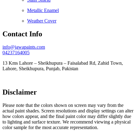
Metallic Enamel
Weather Cover
Contact Info
info@jawapaints.com
04237164005
13 Kms Lahore – Sheikhupura – Faisalabad Rd, Zahid Town,
Lahore, Sheikhupura, Punjab, Pakistan
Disclaimer
Please note that the colors shown on screen may vary from the
actual paint shades. Screen resolutions and display settings can alter
how colors appear, and the final paint color may differ slightly due
to lighting and surface texture. We recommend viewing a physical
color sample for the most accurate representation.