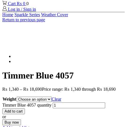
Cart
₨
0
0
Log in / Sign in
Home
Sparkle Series
Weather Cover
Return to previous page
Timmer Blue 4057
₨
1,340
–
₨
18,690
Price range: ₨ 1,340 through ₨ 18,690
Weight
Clear
Timmer Blue 4057 quantity
Add to cart
or
Buy now