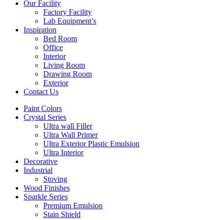
Our Facility
Factory Facility
Lab Equipment’s
Inspiration
Bed Room
Office
Interior
Living Room
Drawing Room
Exterior
Contact Us
Paint Colors
Crystal Series
Ultra wall Filler
Ultra Wall Primer
Ultra Exterior Plastic Emulsion
Ultra Interior
Decorative
Industrial
Stoving
Wood Finishes
Sparkle Series
Premium Emulsion
Stain Shield