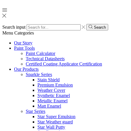
Search input
Search
Menu
Categories
Our Story
Paint Tools
Paint Calculator
Technical Datasheets
Certified Coating Applicator Certification
Our Products
Sparkle Series
Stain Shield
Premium Emulsion
Weather Cover
Synthetic Enamel
Metallic Enamel
Matt Enamel
Star Series
Star Super Emulsion
Star Weather guard
Star Wall Putty