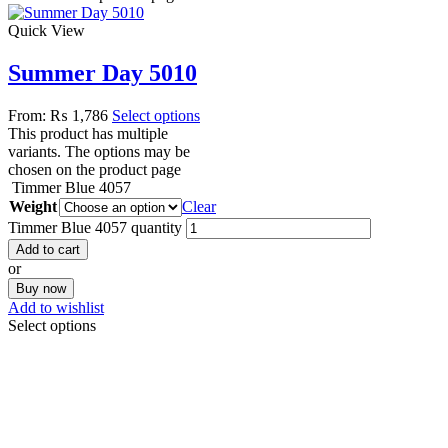
Quick View
Summer Day 5010
From:
₨
1,786
Select options
This product has multiple
variants. The options may be
chosen on the product page
Timmer Blue 4057
Weight
Clear
Timmer Blue 4057 quantity
Add to cart
or
Buy now
Add to wishlist
Select options