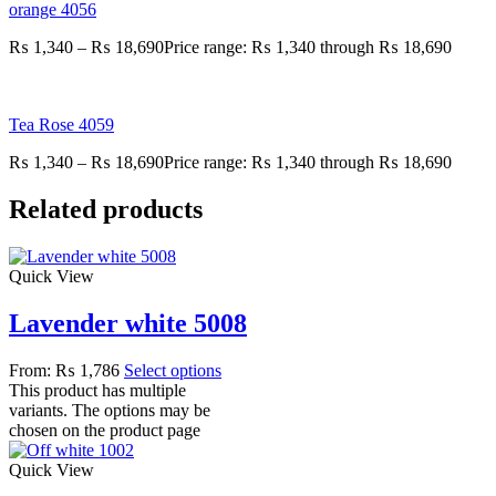
orange 4056
₨
1,340
–
₨
18,690
Price range: ₨ 1,340 through ₨ 18,690
Tea Rose 4059
₨
1,340
–
₨
18,690
Price range: ₨ 1,340 through ₨ 18,690
Related products
Quick View
Lavender white 5008
From:
₨
1,786
Select options
This product has multiple
variants. The options may be
chosen on the product page
Quick View