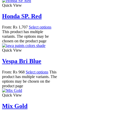
Quick View
Honda SP. Red
From:
₨
1,707
Select options
This product has multiple
variants. The options may be
chosen on the product page
Quick View
Vespa Bri Blue
From:
₨
968
Select options
This
product has multiple variants. The
options may be chosen on the
product page
Quick View
Mix Gold