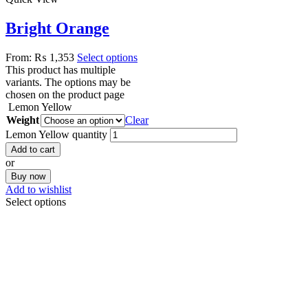
Bright Orange
From:
₨
1,353
Select options
This product has multiple
variants. The options may be
chosen on the product page
Lemon Yellow
Weight
Clear
Lemon Yellow quantity
Add to cart
or
Buy now
Add to wishlist
Select options