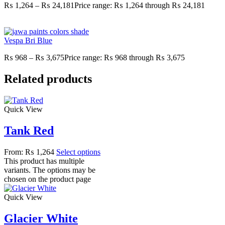
₨
1,264
–
₨
24,181
Price range: ₨ 1,264 through ₨ 24,181
Vespa Bri Blue
₨
968
–
₨
3,675
Price range: ₨ 968 through ₨ 3,675
Related products
Quick View
Tank Red
From:
₨
1,264
Select options
This product has multiple
variants. The options may be
chosen on the product page
Quick View
Glacier White