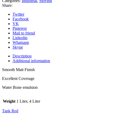
Categories:
Industrial
,
Stoving
Share:
Twitter
Facebook
VK
Pinterest
Mail to friend
Linkedin
Whatsapp
Skype
Description
Additional information
Smooth Matt Finish
Excellent Coverage
Water Bone emulsion
Weight
1 Liter, 4 Liter
Tank Red