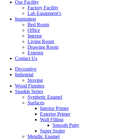
Our Facility
Factory Facility
Lab Equipment’s
Inspiration
Bed Room
Office
Interior
Living Room
Drawing Room
Exterior
Contact Us
Decorative
Industrial
Stoving
Wood Finishes
Sparkle Series
Synthetic Enamel
Surfaces
Interior Primer
Exterior Primer
Wall FIlling
Smooth Putty
Super Sealer
Metallic Enamel