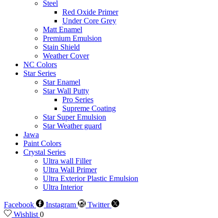
Steel
Red Oxide Primer
Under Core Grey
Matt Enamel
Premium Emulsion
Stain Shield
Weather Cover
NC Colors
Star Series
Star Enamel
Star Wall Putty
Pro Series
Supreme Coating
Star Super Emulsion
Star Weather guard
Jawa
Paint Colors
Crystal Series
Ultra wall Filler
Ultra Wall Primer
Ultra Exterior Plastic Emulsion
Ultra Interior
Facebook
Instagram
Twitter
Wishlist
0