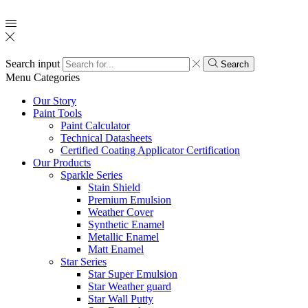
Search input
Search
Menu
Categories
Our Story
Paint Tools
Paint Calculator
Technical Datasheets
Certified Coating Applicator Certification
Our Products
Sparkle Series
Stain Shield
Premium Emulsion
Weather Cover
Synthetic Enamel
Metallic Enamel
Matt Enamel
Star Series
Star Super Emulsion
Star Weather guard
Star Wall Putty