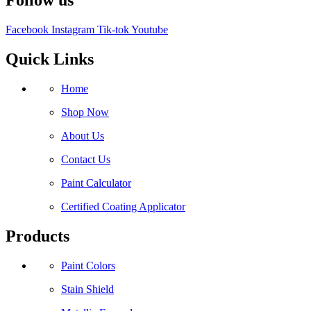
Follow us
Facebook
Instagram
Tik-tok
Youtube
Quick Links
Home
Shop Now
About Us
Contact Us
Paint Calculator
Certified Coating Applicator
Products
Paint Colors
Stain Shield