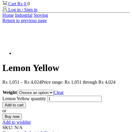
Cart
₨
0
0
Log in / Sign in
Home
Industrial
Stoving
Return to previous page
Lemon Yellow
₨
1,051
–
₨
4,024
Price range: ₨ 1,051 through ₨ 4,024
Weight
Clear
Lemon Yellow quantity
Add to cart
or
Buy now
Add to wishlist
SKU:
N/A