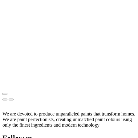
We are devoted to produce unparalleled paints that transform homes.
We are paint perfectionists, creating unmatched paint colours using
only the finest ingredients and modern technology