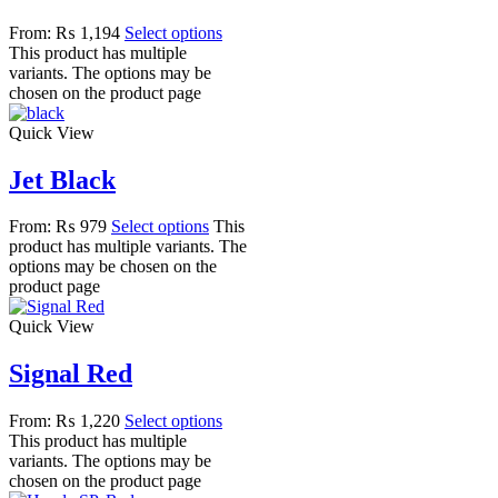
From:
₨
1,194
Select options
This product has multiple
variants. The options may be
chosen on the product page
Quick View
Jet Black
From:
₨
979
Select options
This
product has multiple variants. The
options may be chosen on the
product page
Quick View
Signal Red
From:
₨
1,220
Select options
This product has multiple
variants. The options may be
chosen on the product page