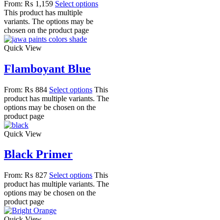
From:
₨
1,159
Select options
This product has multiple
variants. The options may be
chosen on the product page
Quick View
Flamboyant Blue
From:
₨
884
Select options
This
product has multiple variants. The
options may be chosen on the
product page
Quick View
Black Primer
From:
₨
827
Select options
This
product has multiple variants. The
options may be chosen on the
product page
Quick View