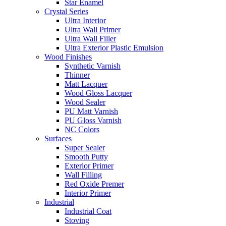
Star Enamel
Crystal Series
Ultra Interior
Ultra Wall Primer
Ultra Wall Filler
Ultra Exterior Plastic Emulsion
Wood Finishes
Synthetic Varnish
Thinner
Matt Lacquer
Wood Gloss Lacquer
Wood Sealer
PU Matt Varnish
PU Gloss Varnish
NC Colors
Surfaces
Super Sealer
Smooth Putty
Exterior Primer
Wall Filling
Red Oxide Premer
Interior Primer
Industrial
Industrial Coat
Stoving