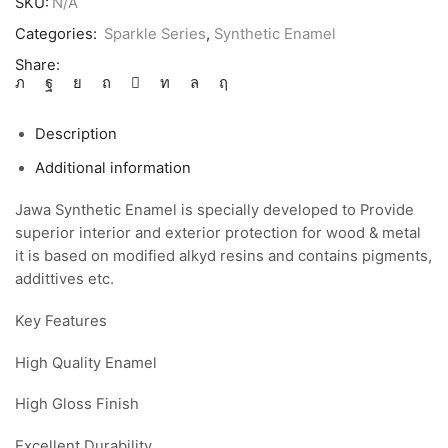
SKU:
N/A
Categories:
Sparkle Series
,
Synthetic Enamel
Share:
Description
Additional information
Jawa Synthetic Enamel is specially developed to Provide
superior interior and exterior protection for wood & metal
it is based on modified alkyd resins and contains pigments,
addittives etc.
Key Features
High Quality Enamel
High Gloss Finish
Excellent Durability