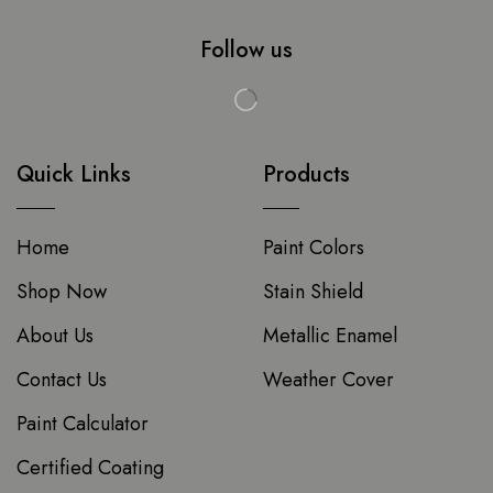
Follow us
Quick Links
Products
Home
Paint Colors
Shop Now
Stain Shield
About Us
Metallic Enamel
Contact Us
Weather Cover
Paint Calculator
Certified Coating