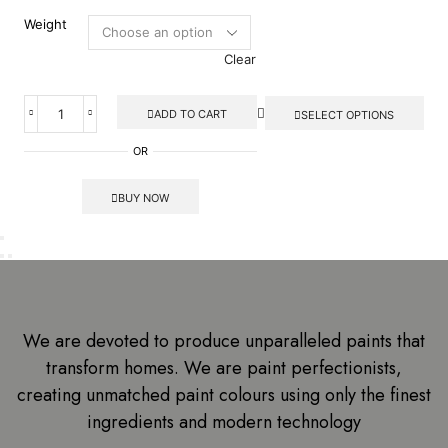
Weight
Clear
ADD TO CART
SELECT OPTIONS
OR
BUY NOW
We are devoted to produce unparalleled paints that
transform homes. We are paint perfectionists,
creating unmatched paint colours using only the finest
ingredients and modern technology