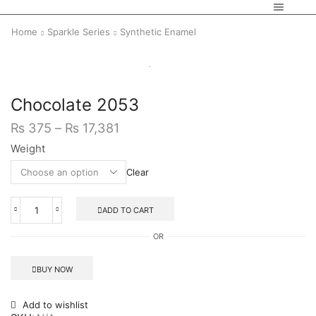
Home
Sparkle Series
Synthetic Enamel
Chocolate 2053
₨
375
–
₨
17,381
Weight
Clear
ADD TO CART
OR
BUY NOW
Add to wishlist