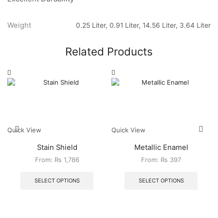
Weight
0.25 Liter, 0.91 Liter, 14.56 Liter, 3.64 Liter
Related Products
Quick View
Quick View
Stain Shield
Metallic Enamel
From:
₨
1,786
From:
₨
397
SELECT OPTIONS
SELECT OPTIONS