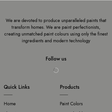
We are devoted to produce unparalleled paints that
transform homes. We are paint perfectionists,
creating unmatched paint colours using only the finest
ingredients and modern technology
Follow us
Quick Links
Products
Home
Paint Colors