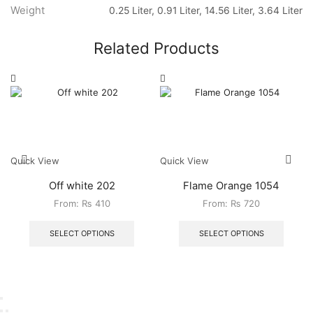
Weight
0.25 Liter, 0.91 Liter, 14.56 Liter, 3.64 Liter
Related Products
Quick View
Quick View
Off white 202
Flame Orange 1054
From:
₨
410
From:
₨
720
SELECT OPTIONS
SELECT OPTIONS