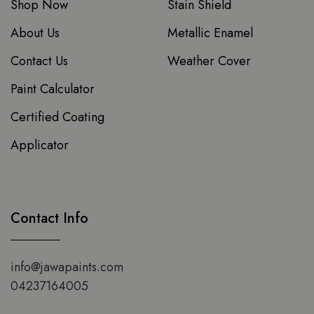
Shop Now
Stain Shield
About Us
Metallic Enamel
Contact Us
Weather Cover
Paint Calculator
Certified Coating
Applicator
Contact Info
info@jawapaints.com
04237164005