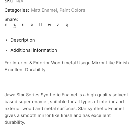
SKU:
N/A
Categories:
Matt Enamel
,
Paint Colors
Share:
Description
Additional information
For Interior & Exterior Wood metal Usage Mirror Like Finish
Excellent Durability
Jawa Star Series Synthetic Enamel is a high quality solvent
based super enamel, suitable for all types of interior and
exterior wood and metal surfaces. Star synthetic Enamel
gives a smooth mirror like finish and has excellent
durability.