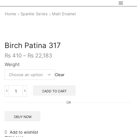
Home
Sparkle Series
Matt Enamel
Birch Patina 317
₨
410
–
₨
22,183
Weight
Clear
ADD TO CART
OR
BUY NOW
Add to wishlist